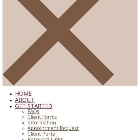
HOME
ABOUT
GET STARTED
FAQs
Client Forms
Information
Appointment Request
Client Portal
Resource Links