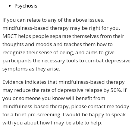
Psychosis
If you can relate to any of the above issues,
mindfulness-based therapy may be right for you.
MBCT helps people separate themselves from their
thoughts and moods and teaches them how to
recognize their sense of being, and aims to give
participants the necessary tools to combat depressive
symptoms as they arise.
Evidence indicates that mindfulness-based therapy
may reduce the rate of depressive relapse by 50%. If
you or someone you know will benefit from
mindfulness-based therapy, please contact me today
for a brief pre-screening. I would be happy to speak
with you about how I may be able to help.