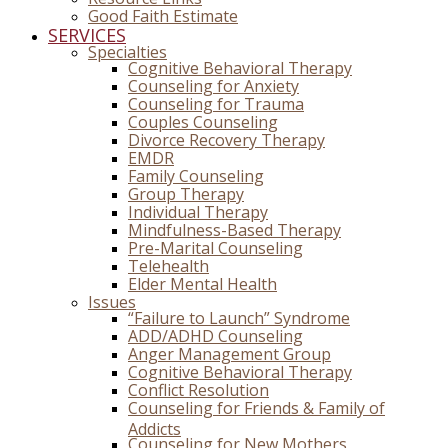
Good Faith Estimate
SERVICES
Specialties
Cognitive Behavioral Therapy
Counseling for Anxiety
Counseling for Trauma
Couples Counseling
Divorce Recovery Therapy
EMDR
Family Counseling
Group Therapy
Individual Therapy
Mindfulness-Based Therapy
Pre-Marital Counseling
Telehealth
Elder Mental Health
Issues
“Failure to Launch” Syndrome
ADD/ADHD Counseling
Anger Management Group
Cognitive Behavioral Therapy
Conflict Resolution
Counseling for Friends & Family of
Addicts
Counseling for New Mothers