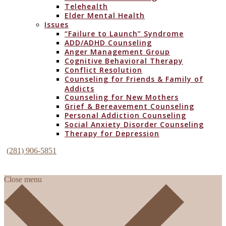
Telehealth
Elder Mental Health
Issues
“Failure to Launch” Syndrome
ADD/ADHD Counseling
Anger Management Group
Cognitive Behavioral Therapy
Conflict Resolution
Counseling for Friends & Family of
Addicts
Counseling for New Mothers
Grief & Bereavement Counseling
Personal Addiction Counseling
Social Anxiety Disorder Counseling
Therapy for Depression
(281) 906-5851
Close menu