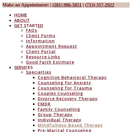
Make an Appointment:
|
(281) 906-5851
|
(713) 357-2922
HOME
ABOUT
GET STARTED
FAQs
Client Forms
Information
Appointment Request
Client Portal
Resource Links
Good Faith Estimate
SERVICES
Specialties
Cognitive Behavioral Therapy
Counseling for Anxiety
Counseling for Trauma
Couples Counseling
Divorce Recovery Therapy
EMDR
Family Counseling
Group Therapy
Individual Therapy
Mindfulness-Based Therapy
Pre-Marital Counseling