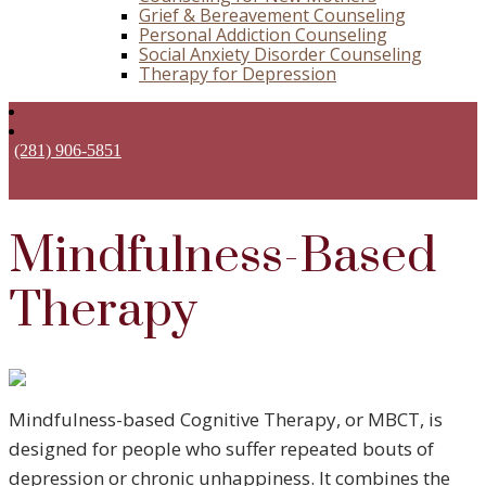
Grief & Bereavement Counseling
Personal Addiction Counseling
Social Anxiety Disorder Counseling
Therapy for Depression
(281) 906-5851
Mindfulness-Based
Therapy
Mindfulness-based Cognitive Therapy, or MBCT, is
designed for people who suffer repeated bouts of
depression or chronic unhappiness. It combines the