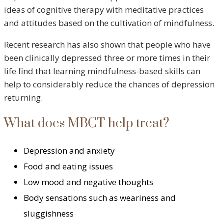
ideas of cognitive therapy with meditative practices
and attitudes based on the cultivation of mindfulness.
Recent research has also shown that people who have
been clinically depressed three or more times in their
life find that learning mindfulness-based skills can
help to considerably reduce the chances of depression
returning.
What does MBCT help treat?
Depression and anxiety
Food and eating issues
Low mood and negative thoughts
Body sensations such as weariness and
sluggishness