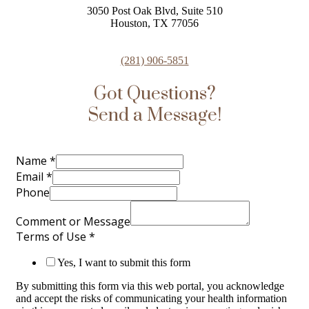
3050 Post Oak Blvd, Suite 510
Houston, TX 77056
(281) 906-5851
Got Questions?
Send a Message!
Name
*
Email
*
Phone
Comment or Message
Terms of Use
*
Yes, I want to submit this form
By submitting this form via this web portal, you acknowledge
and accept the risks of communicating your health information