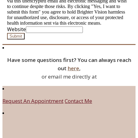
via this unencrypted email and electronic messaging and wish
to continue despite those risks. By clicking "Yes, I want to
submit this form" you agree to hold Brighter Vision harmless
for unauthorized use, disclosure, or access of your protected
health information sent via this electronic means.
Website
Submit
Have some questions first? You can always reach
out
here
,
or email me directly at
Request An Appointment
Contact Me