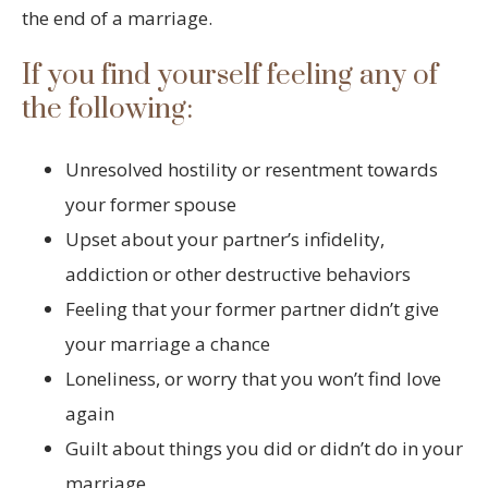
the end of a marriage.
If you find yourself feeling any of
the following:
Unresolved hostility or resentment towards
your former spouse
Upset about your partner’s infidelity,
addiction or other destructive behaviors
Feeling that your former partner didn’t give
your marriage a chance
Loneliness, or worry that you won’t find love
again
Guilt about things you did or didn’t do in your
marriage