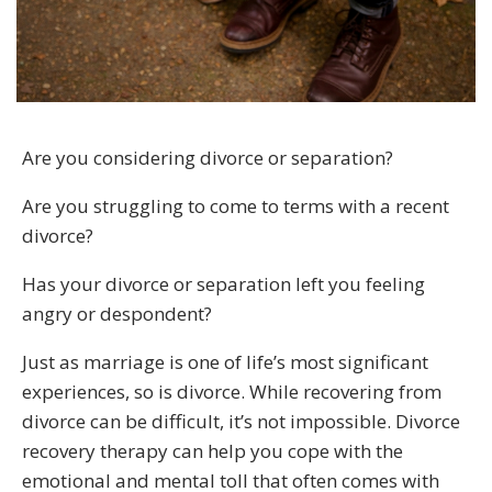
Are you considering divorce or separation?
Are you struggling to come to terms with a recent
divorce?
Has your divorce or separation left you feeling
angry or despondent?
Just as marriage is one of life’s most significant
experiences, so is divorce. While recovering from
divorce can be difficult, it’s not impossible. Divorce
recovery therapy can help you cope with the
emotional and mental toll that often comes with