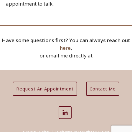
appointment to talk.
Have some questions first? You can always reach out
here
,
or email me directly at
Request An Appointment
Contact Me