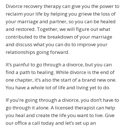
Divorce recovery therapy can give you the power to
reclaim your life by helping you grieve the loss of
your marriage and partner, so you can be healed
and restored. Together, we will figure out what
contributed to the breakdown of your marriage
and discuss what you can do to improve your
relationships going forward.
It’s painful to go through a divorce, but you can
find a path to healing. While divorce is the end of
one chapter, it’s also the start of a brand new one.
You have a whole lot of life and living yet to do.
If you’re going through a divorce, you don’t have to
go through it alone. A licensed therapist can help
you heal and create the life you want to live. Give
our office a call today and let’s set up an