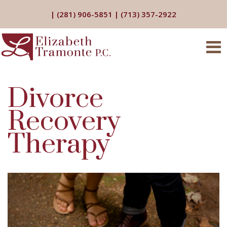
|
(281) 906-5851
|
(713) 357-2922
Divorce
Recovery
Therapy