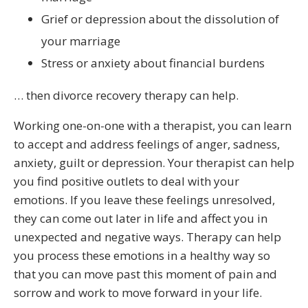
Grief or depression about the dissolution of
your marriage
Stress or anxiety about financial burdens
… then divorce recovery therapy can help.
Working one-on-one with a therapist, you can learn
to accept and address feelings of anger, sadness,
anxiety, guilt or depression. Your therapist can help
you find positive outlets to deal with your
emotions. If you leave these feelings unresolved,
they can come out later in life and affect you in
unexpected and negative ways. Therapy can help
you process these emotions in a healthy way so
that you can move past this moment of pain and
sorrow and work to move forward in your life.