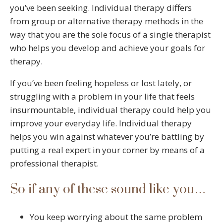
you’ve been seeking. Individual therapy differs
from group or alternative therapy methods in the
way that you are the sole focus of a single therapist
who helps you develop and achieve your goals for
therapy.
If you’ve been feeling hopeless or lost lately, or
struggling with a problem in your life that feels
insurmountable, individual therapy could help you
improve your everyday life. Individual therapy
helps you win against whatever you’re battling by
putting a real expert in your corner by means of a
professional therapist.
So if any of these sound like you…
You keep worrying about the same problem