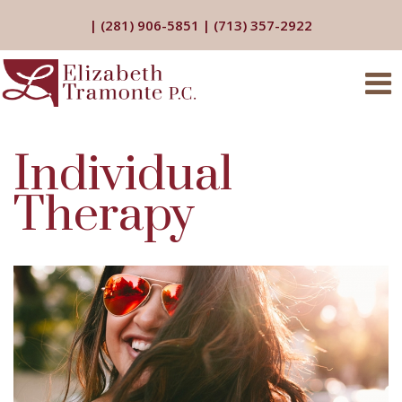
|
(281) 906-5851
|
(713) 357-2922
Individual
Therapy