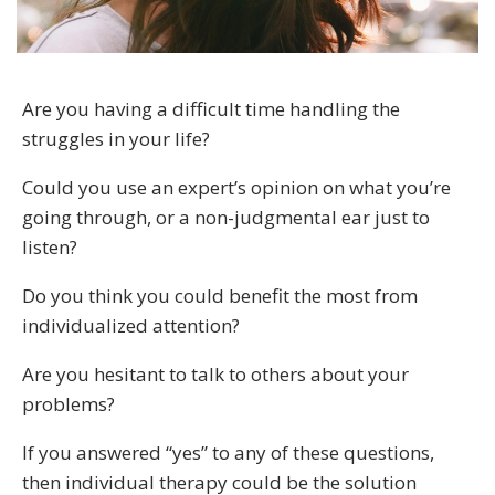
Are you having a difficult time handling the
struggles in your life?
Could you use an expert’s opinion on what you’re
going through, or a non-judgmental ear just to
listen?
Do you think you could benefit the most from
individualized attention?
Are you hesitant to talk to others about your
problems?
If you answered “yes” to any of these questions,
then individual therapy could be the solution