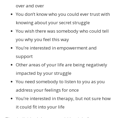
over and over
You don’t know who you could ever trust with
knowing about your secret struggle
You wish there was somebody who could tell
you why you feel this way
You’re interested in empowerment and
support
Other areas of your life are being negatively
impacted by your struggle
You need somebody to listen to you as you
address your feelings for once
You’re interested in therapy, but not sure how
it could fit into your life