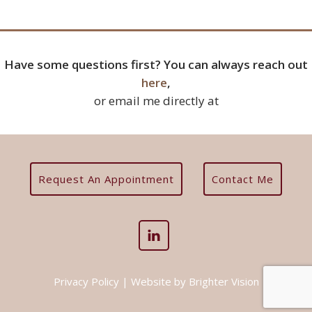
Have some questions first? You can always reach out
here
,
or email me directly at
Request An Appointment
Contact Me
Privacy Policy
| Website by
Brighter Vision