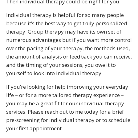
Then individual therapy could be right for you.
Individual therapy is helpful for so many people
because it’s the best way to get truly personalized
therapy. Group therapy may have its own set of
numerous advantages but if you want more control
over the pacing of your therapy, the methods used,
the amount of analysis or feedback you can receive,
and the timing of your sessions, you owe it to
yourself to look into individual therapy.
If you’re looking for help improving your everyday
life – or for a more tailored therapy experience –
you may be a great fit for our individual therapy
services. Please reach out to me today for a brief
pre-screening for individual therapy or to schedule
your first appointment.