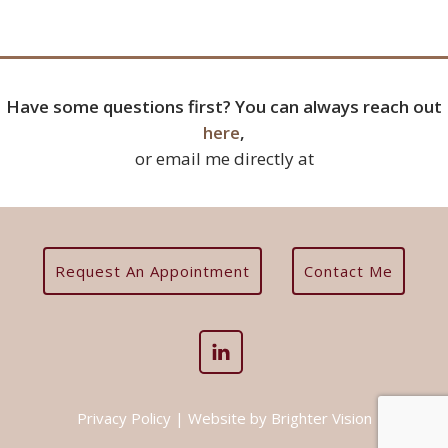
Have some questions first? You can always reach out
here
,
or email me directly at
Request An Appointment
Contact Me
Privacy Policy
| Website by
Brighter Vision