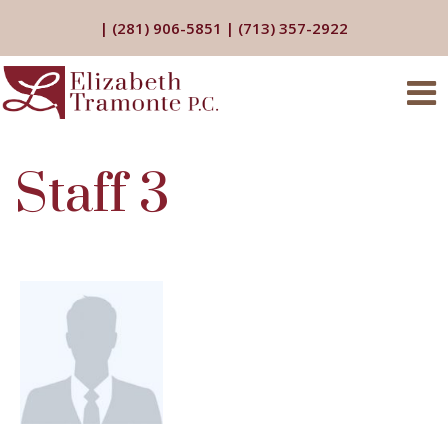
|
(281) 906-5851
|
(713) 357-2922
Staff 3